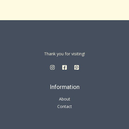
Thank you for visiting!
Information
About
Contact