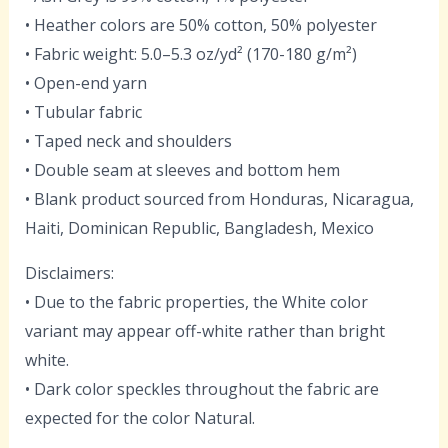
• Heather colors are 50% cotton, 50% polyester
• Fabric weight: 5.0–5.3 oz/yd² (170-180 g/m²)
• Open-end yarn
• Tubular fabric
• Taped neck and shoulders
• Double seam at sleeves and bottom hem
• Blank product sourced from Honduras, Nicaragua,
Haiti, Dominican Republic, Bangladesh, Mexico
Disclaimers:
• Due to the fabric properties, the White color
variant may appear off-white rather than bright
white.
• Dark color speckles throughout the fabric are
expected for the color Natural.