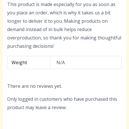
This product is made especially for you as soon as
you place an order, which is why it takes us a bit
longer to deliver it to you. Making products on
demand instead of in bulk helps reduce
overproduction, so thank you for making thoughtful
purchasing decisions!
Weight
N/A
There are no reviews yet.
Only logged in customers who have purchased this
product may leave a review.