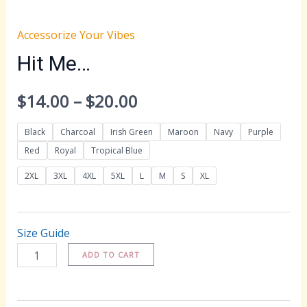
Accessorize Your Vibes
Hit Me…
Price
$
14.00
–
$
20.00
range:
Black
Charcoal
Irish Green
Maroon
Navy
Purple
Red
Royal
Tropical Blue
$14.00
2XL
3XL
4XL
5XL
L
M
S
XL
through
$20.00
Size Guide
Hit
ADD TO CART
Me...
quantity