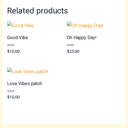
Related products
Good Vibe
Oh Happy Day!
$
10.00
$
25.00
Rated
Rated
0
0
out
out
of
of
5
5
Love Vibes patch
$
10.00
Rated
0
out
of
5