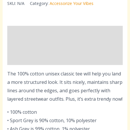
SKU:
N/A
Category:
Accessorize Your Vibes
Description
Additional information
Reviews (0)
The 100% cotton unisex classic tee will help you land
a more structured look. It sits nicely, maintains sharp
lines around the edges, and goes perfectly with
layered streetwear outfits. Plus, it’s extra trendy now!
• 100% cotton
• Sport Grey is 90% cotton, 10% polyester
• Ash Grey is 99% cotton, 1% polyester