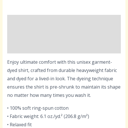
Description
Additional information
Reviews (0)
Enjoy ultimate comfort with this unisex garment-
dyed shirt, crafted from durable heavyweight fabric
and dyed for a lived-in look. The dyeing technique
ensures the shirt is pre-shrunk to maintain its shape
no matter how many times you wash it.
• 100% soft ring-spun cotton
• Fabric weight: 6.1 oz./yd.² (206.8 g/m²)
• Relaxed fit