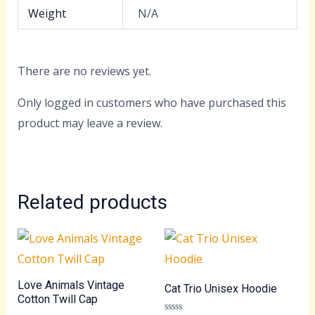
Weight
N/A
There are no reviews yet.
Only logged in customers who have purchased this
product may leave a review.
Related products
Love Animals Vintage
Cat Trio Unisex Hoodie
Cotton Twill Cap