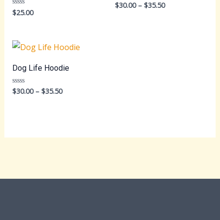
Price
$
30.00
–
$
35.50
Rated
0
$
25.00
Rated
range:
out
0
$30.00
of
out
5
through
of
5
$35.50
Dog Life Hoodie
Price
$
30.00
–
$
35.50
Rated
0
range:
out
$30.00
of
5
through
$35.50