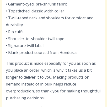
• Garment-dyed, pre-shrunk fabric
• Topstitched, classic width collar
• Twill-taped neck and shoulders for comfort and
durability
• Rib cuffs
• Shoulder-to-shoulder twill tape
• Signature twill label
• Blank product sourced from Honduras
This product is made especially for you as soon as
you place an order, which is why it takes us a bit
longer to deliver it to you. Making products on
demand instead of in bulk helps reduce
overproduction, so thank you for making thoughtful
purchasing decisions!