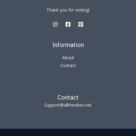
Thank you for visiting!
Information
About
Contact
Contact
Support@allthevibes.net