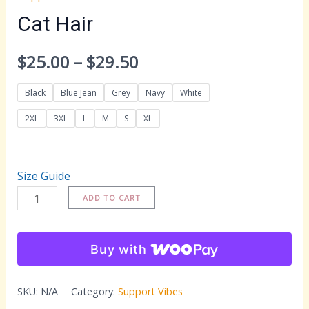
Cat Hair
Price
$
25.00
–
$
29.50
range:
Black
Blue Jean
Grey
Navy
White
$25.00
2XL
3XL
L
M
S
XL
through
Size Guide
$29.50
Cat
ADD TO CART
Hair
quantity
Buy with
SKU:
N/A
Category:
Support Vibes